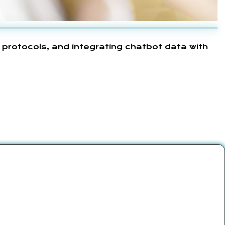
 protocols, and integrating chatbot data with