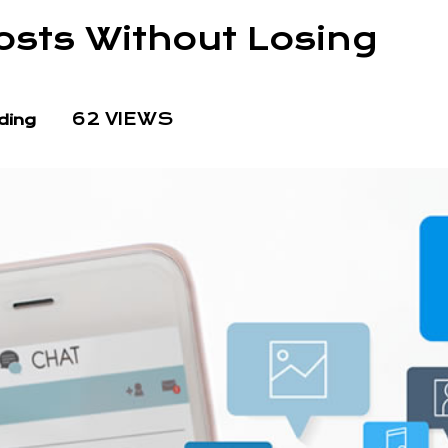
osts Without Losing
62 VIEWS
ding