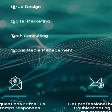
UI/UX Design
Digital Marketing
Tech Consulting
Social Media Management
questions? Email us
Get professional he
prompt responses.
troubleshooting
maintenance