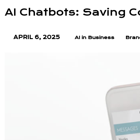
AI Chatbots: Saving C
APRIL 6, 2025
AI in Business
Bran