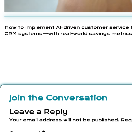
How to implement AI-driven customer service th
CRM systems—with real-world savings metrics (
Join the Conversation
Leave a Reply
Your email address will not be published.
Req