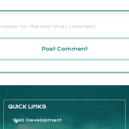
browser for the next time I comment.
QUICK LINKS
Web Development