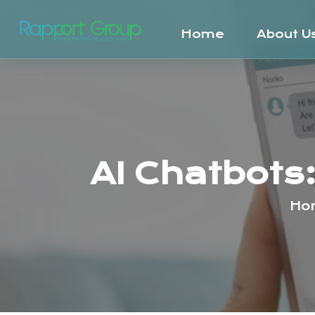
Home
About U
AI Chatbots
Ho