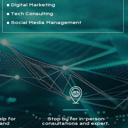
Digital Marketing
Tech Consulting
Social Media Management
lp for
Stop by for in-person
 and
consultations and expert.
.