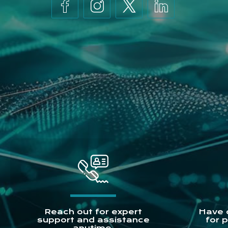
Reach out for expert
Have 
support and assistance
for 
anytime.