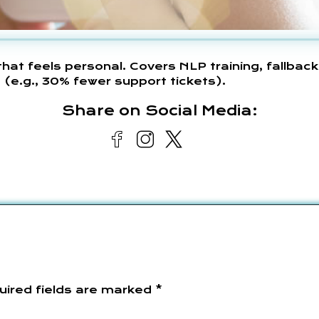
at feels personal. Covers NLP training, fallback
e.g., 30% fewer support tickets).
Share on Social Media:
uired fields are marked
*