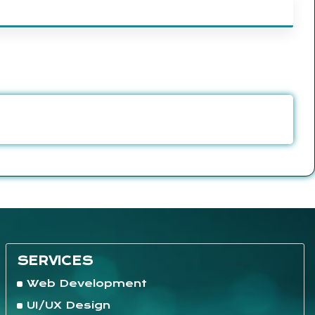
SERVICES
Web Development
UI/UX Design