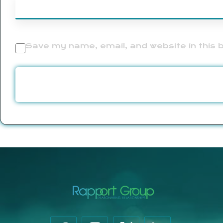
Save my name, email, and website in this 