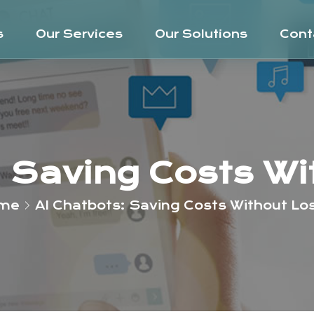
s
Our Services
Our Solutions
Cont
: Saving Costs Wi
me
AI Chatbots: Saving Costs Without Lo