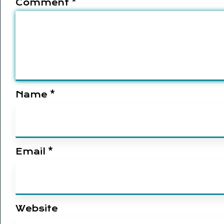
Comment
*
Name
*
Email
*
Website