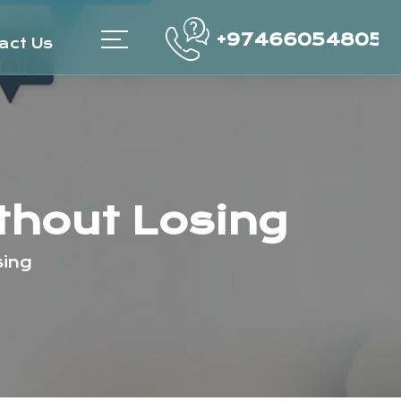
+97466054805
act Us
thout Losing
sing