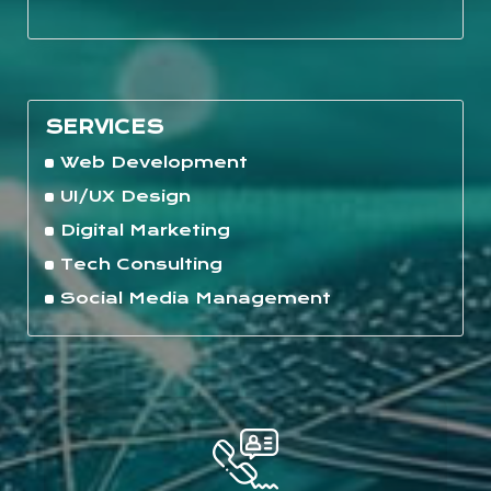
SERVICES
Web Development
UI/UX Design
Digital Marketing
Tech Consulting
Social Media Management