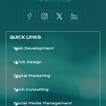
QUICK LINKS
Web Development
UI/UX Design
Digital Marketing
Tech Consulting
Social Media Management