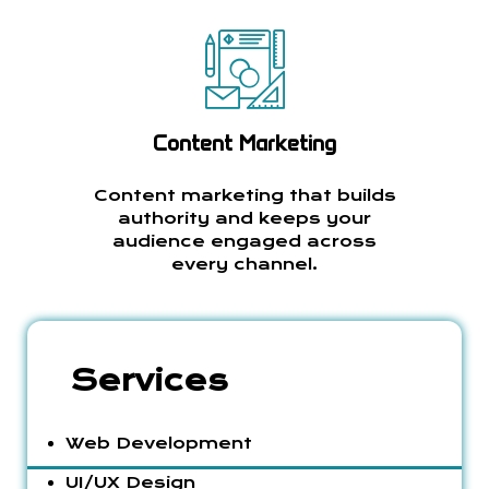
Content Marketing
Content marketing that builds
authority and keeps your
audience engaged across
every channel.
Services
Web Development
UI/UX Design