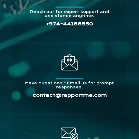
Reach out for expert support and
assistance anytime.
+974-44188550
Have questions? Email us for prompt
responses.
contact@rapportme.com