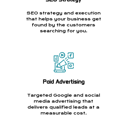
SEO strategy and execution
that helps your business get
found by the customers
searching for you.
Paid Advertising
Targeted Google and social
media advertising that
delivers qualified leads at a
measurable cost.