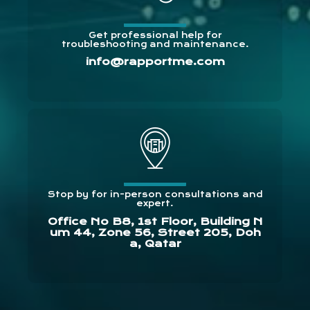
Get professional help for
troubleshooting and maintenance.
info@rapportme.com
Stop by for in-person consultations and
expert.
Office No B8, 1st Floor, Building N
um 44, Zone 56, Street 205, Doh
a, Qatar