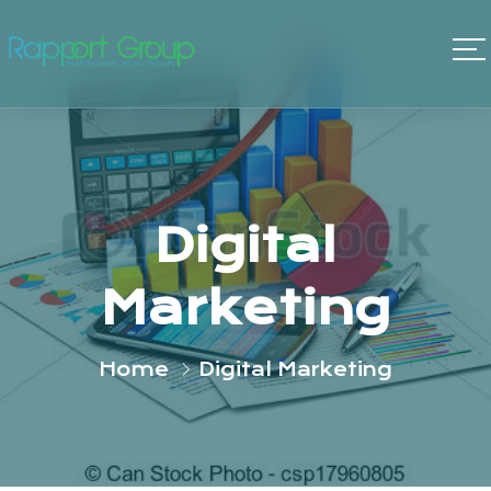
Digital
Marketing
Home
Digital Marketing