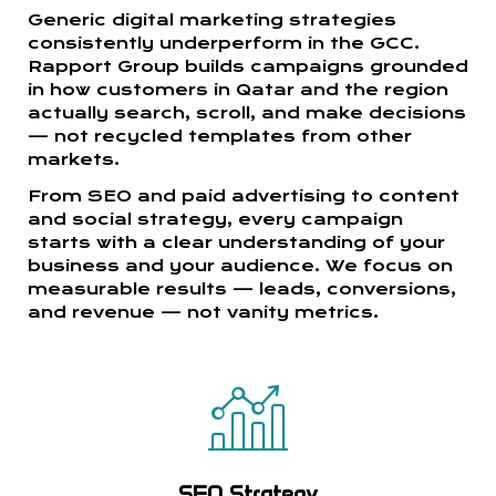
Generic digital marketing strategies
consistently underperform in the GCC.
Rapport Group builds campaigns grounded
in how customers in Qatar and the region
actually search, scroll, and make decisions
— not recycled templates from other
markets.
From SEO and paid advertising to content
and social strategy, every campaign
starts with a clear understanding of your
business and your audience. We focus on
measurable results — leads, conversions,
and revenue — not vanity metrics.
SEO Strategy