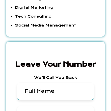
Digital Marketing
Tech Consulting
Social Media Management
Leave Your Number
We’ll Call You Back