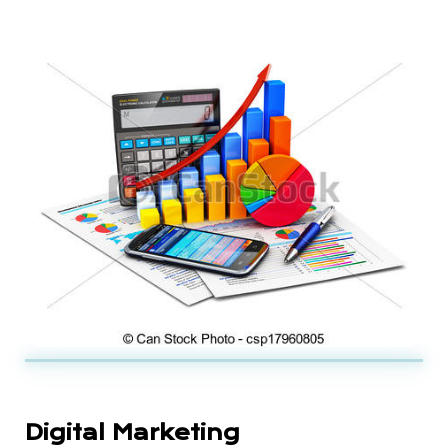
Digital Marketing