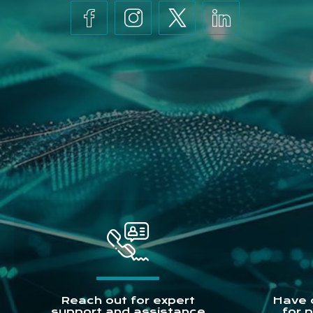
Reach out for expert
Have 
support and assistance
for 