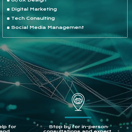
UI/UX Design
Digital Marketing
Tech Consulting
Social Media Management
lp for
Stop by for in-person
 and
consultations and expert.