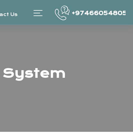
+97466054805
act Us
 System