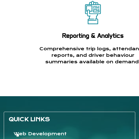
Reporting & Analytics
Comprehensive trip logs, attenda
reports, and driver behaviour
summaries available on demand
QUICK LINKS
Web Development