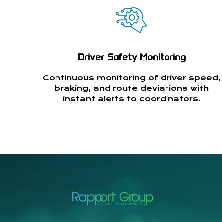
Driver Safety Monitoring
Continuous monitoring of driver speed,
braking, and route deviations with
instant alerts to coordinators.