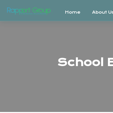
Home
About U
School