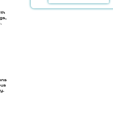
ith
gs,
.
ons
bus
y.