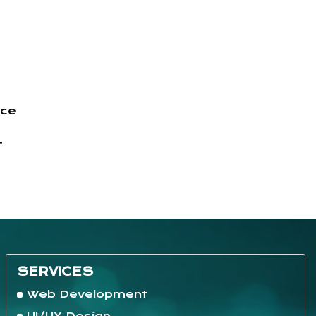
nce
.
SERVICES
Web Development