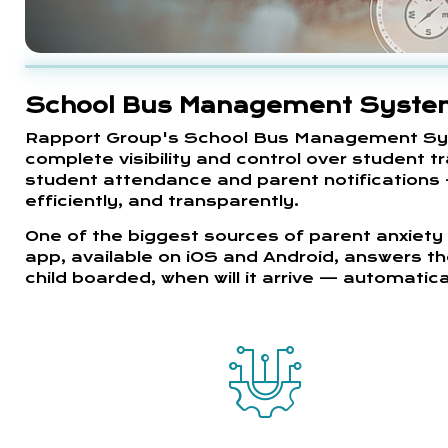
School Bus Management Syst
Rapport Group's School Bus Management Syst
complete visibility and control over student t
student attendance and parent notifications 
efficiently, and transparently.
One of the biggest sources of parent anxiety 
app, available on iOS and Android, answers th
child boarded, when will it arrive — automatical