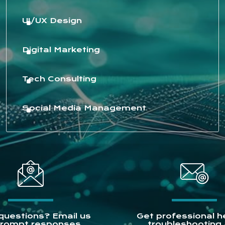
UI/UX Design
Digital Marketing
Tech Consulting
Social Media Management
questions? Email us
Get professional he
prompt responses.
troubleshooting