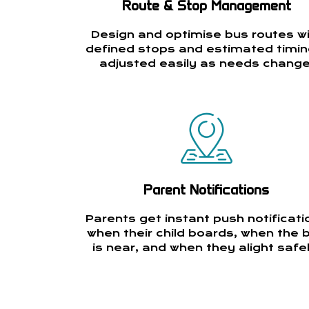
Route & Stop Management
Design and optimise bus routes w
defined stops and estimated timin
adjusted easily as needs change
Parent Notifications
Parents get instant push notificati
when their child boards, when the 
is near, and when they alight safel