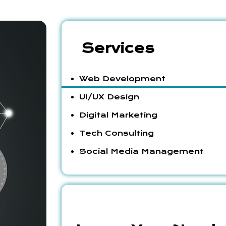
Services
Web Development
UI/UX Design
Digital Marketing
Tech Consulting
Social Media Management