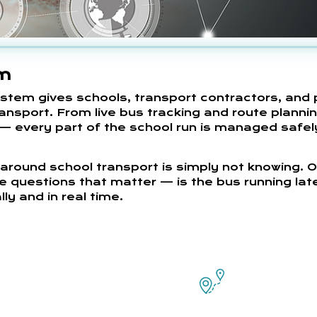
em
em gives schools, transport contractors, and 
ransport. From live bus tracking and route planni
— every part of the school run is managed safel
around school transport is simply not knowing. 
e questions that matter — is the bus running lat
ly and in real time.