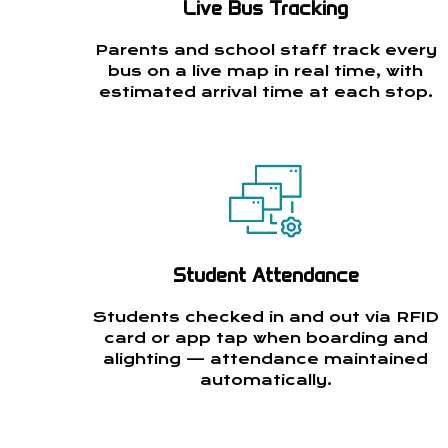
Live Bus Tracking
Parents and school staff track every
bus on a live map in real time, with
estimated arrival time at each stop.
Student Attendance
Students checked in and out via RFID
card or app tap when boarding and
alighting — attendance maintained
automatically.