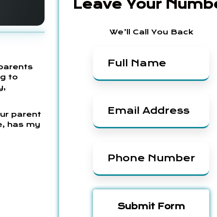
Leave Your Numb
We’ll Call You Back
parents
ng to
y,
Our parent
e, has my