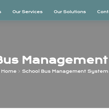
s
Our Services
Our Solutions
Cont
 Bus Management
Home
School Bus Management System