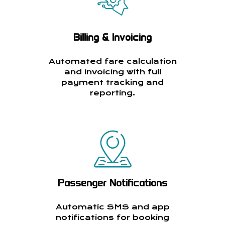
Billing & Invoicing
Automated fare calculation
and invoicing with full
payment tracking and
reporting.
Passenger Notifications
Automatic SMS and app
notifications for booking