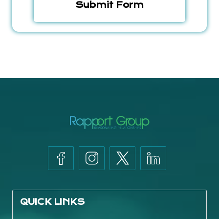
QUICK LINKS