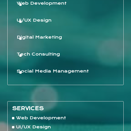
Web Development
UI/UX Design
Digital Marketing
Tech Consulting
Social Media Management
SERVICES
Web Development
UI/UX Design