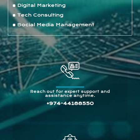
Digital Marketing
Tech Consulting
Social Media Management
Reach out for expert support and
assistance anytime.
+974-44188550