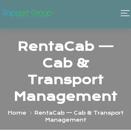
RentaCab —
Cab &
Transport
Management
Home
RentaCab — Cab & Transport
Management