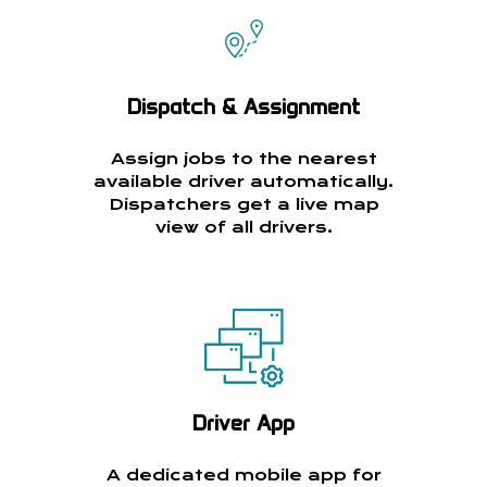
Dispatch & Assignment
Assign jobs to the nearest
available driver automatically.
Dispatchers get a live map
view of all drivers.
Driver App
A dedicated mobile app for