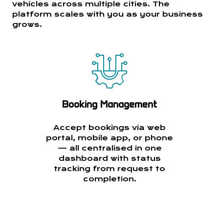
vehicles across multiple cities. The
platform scales with you as your business
grows.
Booking Management
Accept bookings via web
portal, mobile app, or phone
— all centralised in one
dashboard with status
tracking from request to
completion.