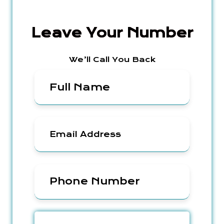
Leave Your Number
We’ll Call You Back