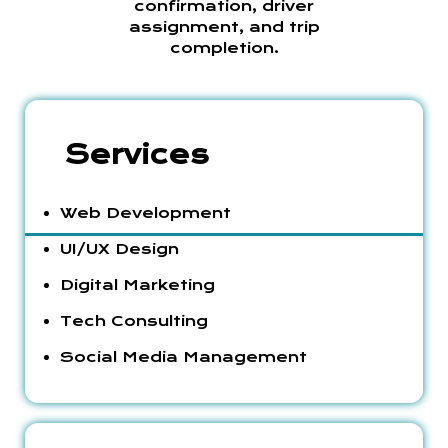
confirmation, driver
assignment, and trip
completion.
Services
Web Development
UI/UX Design
Digital Marketing
Tech Consulting
Social Media Management