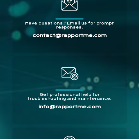
Have questions? Email us for prompt
responses.
contact@rapportme.com
Get professional help for
troubleshooting and maintenance.
info@rapportme.com