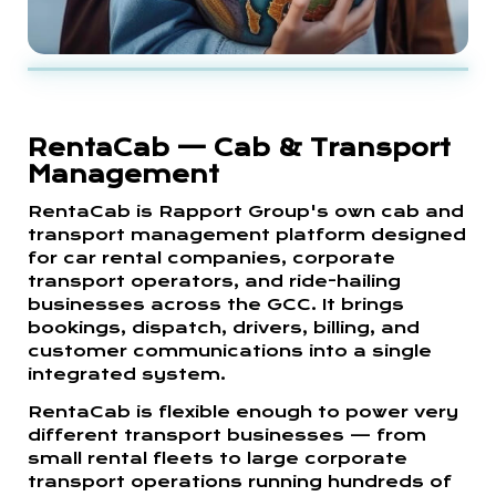
RentaCab — Cab & Transport
Management
RentaCab is Rapport Group's own cab and
transport management platform designed
for car rental companies, corporate
transport operators, and ride-hailing
businesses across the GCC. It brings
bookings, dispatch, drivers, billing, and
customer communications into a single
integrated system.
RentaCab is flexible enough to power very
different transport businesses — from
small rental fleets to large corporate
transport operations running hundreds of