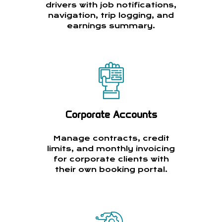
drivers with job notifications,
navigation, trip logging, and
earnings summary.
Corporate Accounts
Manage contracts, credit
limits, and monthly invoicing
for corporate clients with
their own booking portal.