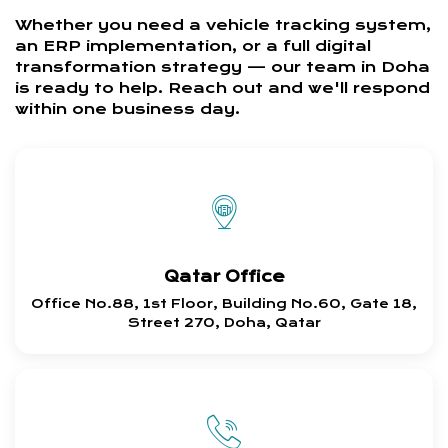
Whether you need a vehicle tracking system,
an ERP implementation, or a full digital
transformation strategy — our team in Doha
is ready to help. Reach out and we'll respond
within one business day.
Qatar Office
Office No.88, 1st Floor, Building No.60, Gate 18,
Street 270, Doha, Qatar