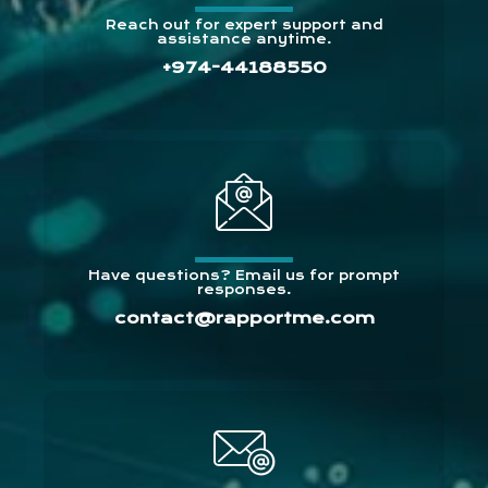
Reach out for expert support and
assistance anytime.
+974-44188550
Have questions? Email us for prompt
responses.
contact@rapportme.com