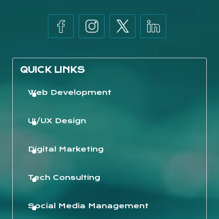
QUICK LINKS
Web Development
UI/UX Design
Digital Marketing
Tech Consulting
Social Media Management