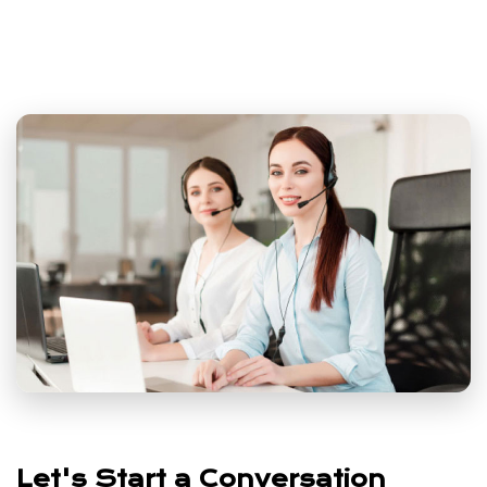
Let's Start a Conversation