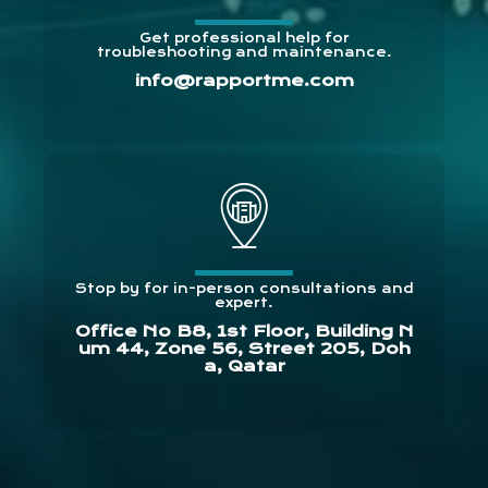
Get professional help for
troubleshooting and maintenance.
info@rapportme.com
Stop by for in-person consultations and
expert.
Office No B8, 1st Floor, Building N
um 44, Zone 56, Street 205, Doh
a, Qatar