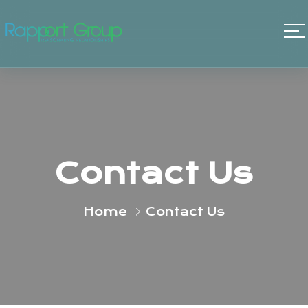
Contact Us
Home
Contact Us