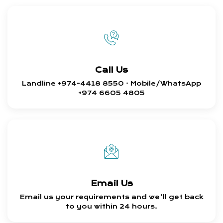
Call Us
Landline +974-4418 8550 · Mobile/WhatsApp
+974 6605 4805
Email Us
Email us your requirements and we'll get back
to you within 24 hours.