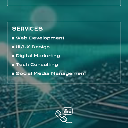
SERVICES
Web Development
UI/UX Design
Digital Marketing
Tech Consulting
Social Media Management