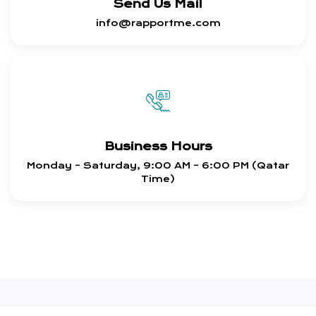
Send Us Mail
info@rapportme.com
Business Hours
Monday – Saturday, 9:00 AM – 6:00 PM (Qatar
Time)