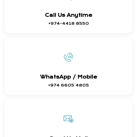
Call Us Anytime
+974-4418 8550
WhatsApp / Mobile
+974 6605 4805