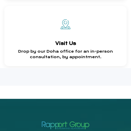
Visit Us
Drop by our Doha office for an in-person
consultation, by appointment.