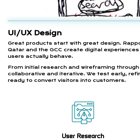
UI/UX Design
Great products start with great design. Rapp
Qatar and the GCC create digital experiences t
users actually behave.
From initial research and wireframing through 
collaborative and iterative. We test early, re
ready to convert visitors into customers.
User Research