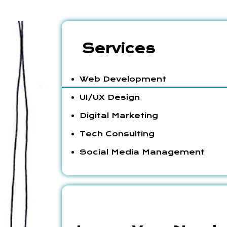
Services
Web Development
UI/UX Design
Digital Marketing
Tech Consulting
Social Media Management