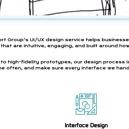
ort Group's UI/UX design service helps business
hat are intuitive, engaging, and built around how
to high-fidelity prototypes, our design process i
fine often, and make sure every interface we hand
Interface Design