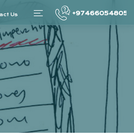
+97466054805
act Us