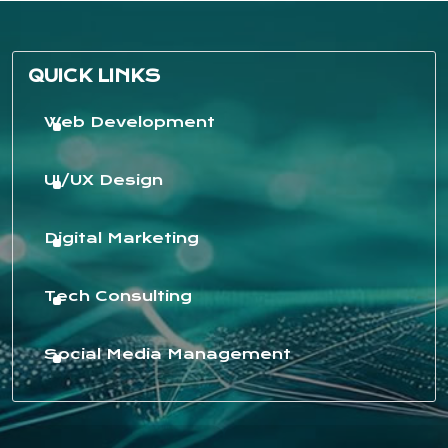
QUICK LINKS
Web Development
UI/UX Design
Digital Marketing
Tech Consulting
Social Media Management