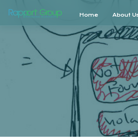
Home
About U