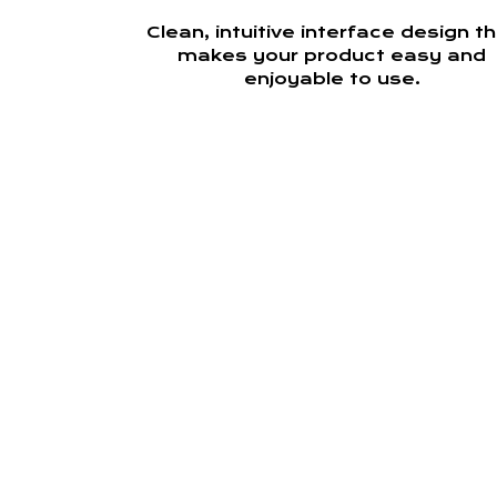
Clean, intuitive interface design t
makes your product easy and
enjoyable to use.