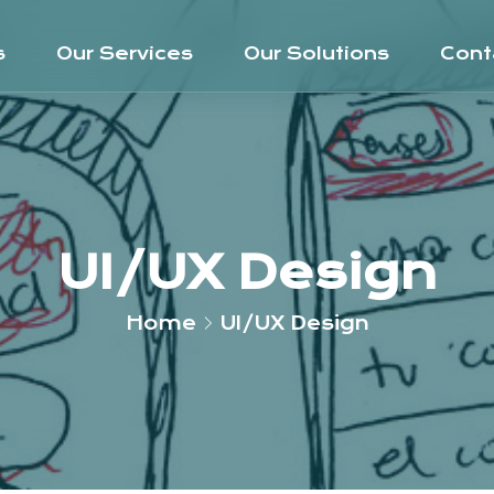
s
Our Services
Our Solutions
Cont
UI/UX Design
Home
UI/UX Design