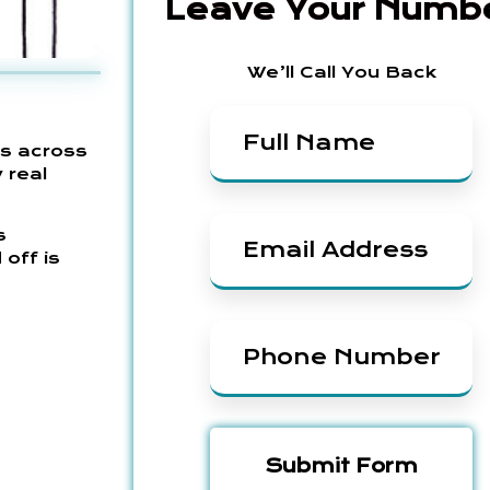
Leave Your Numb
We’ll Call You Back
es across
 real
s
 off is