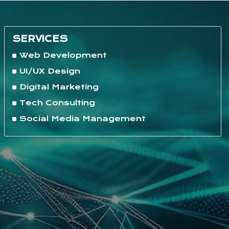
SERVICES
Web Development
UI/UX Design
Digital Marketing
Tech Consulting
Social Media Management