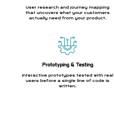
User research and journey mapping
that uncovers what your customers
actually need from your product.
Prototyping & Testing
Interactive prototypes tested with real
users before a single line of code is
written.