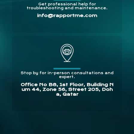
Get professional help for
troubleshooting and maintenance.
info@rapportme.com
Stop by for in-person consultations and
expert.
Office No B8, 1st Floor, Building N
um 44, Zone 56, Street 205, Doh
a, Qatar