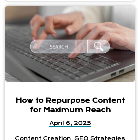
How to Repurpose Content
for Maximum Reach
April 6, 2025
Content Creation
SEO Strategies