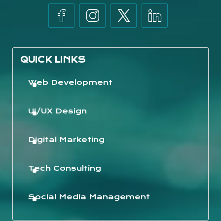
QUICK LINKS
Web Development
UI/UX Design
Digital Marketing
Tech Consulting
Social Media Management