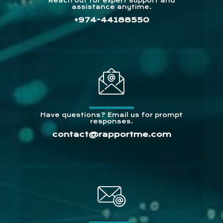
Reach out for expert support and
assistance anytime.
+974-44188550
Have questions? Email us for prompt
responses.
contact@rapportme.com