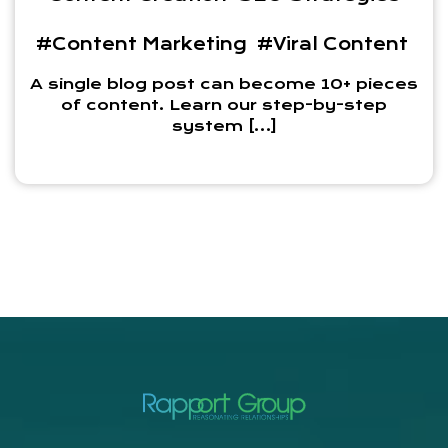
#Content Marketing
#Viral Content
A single blog post can become 10+ pieces
of content. Learn our step-by-step
system […]