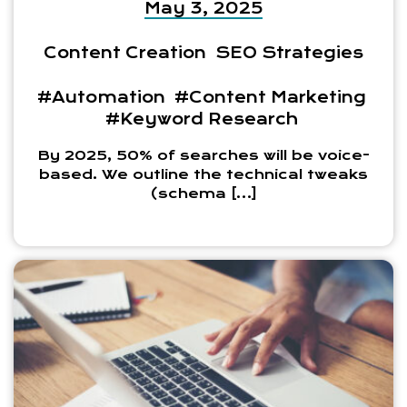
May 3, 2025
Content Creation
SEO Strategies
#Automation
#Content Marketing
#Keyword Research
By 2025, 50% of searches will be voice-
based. We outline the technical tweaks
(schema […]