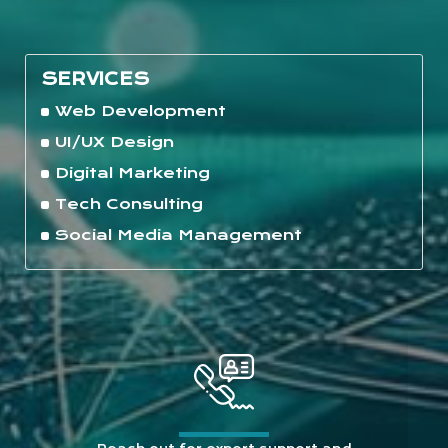
SERVICES
Web Development
UI/UX Design
Digital Marketing
Tech Consulting
Social Media Management