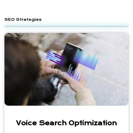
SEO Strategies
Voice Search Optimization