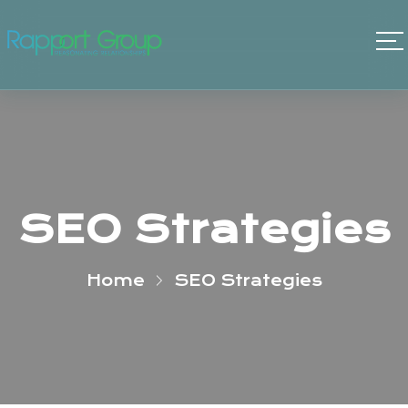
SEO Strategies
Home
SEO Strategies