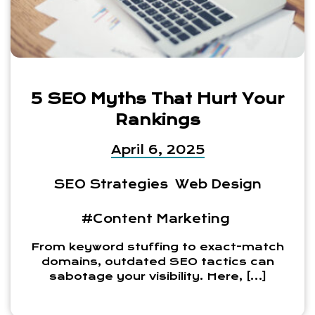
5 SEO Myths That Hurt Your
Rankings
April 6, 2025
SEO Strategies
Web Design
#Content Marketing
From keyword stuffing to exact-match
domains, outdated SEO tactics can
sabotage your visibility. Here, […]