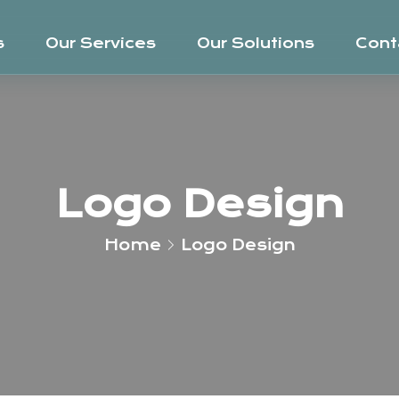
s
Our Services
Our Solutions
Cont
Logo Design
Home
Logo Design