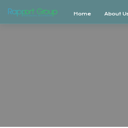
Home
About U