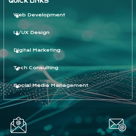
QUICK LINKS
Web Development
UI/UX Design
Digital Marketing
Tech Consulting
Social Media Management