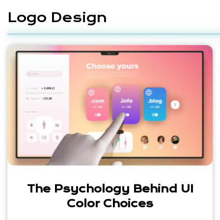
Logo Design
The Psychology Behind UI
Color Choices