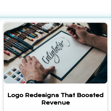
Logo Redesigns That Boosted
Revenue