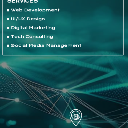
SERVICES
Web Development
UI/UX Design
Digital Marketing
Tech Consulting
Social Media Management