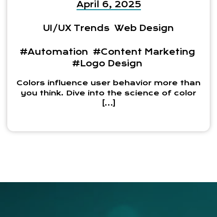
April 6, 2025
UI/UX Trends
Web Design
#Automation
#Content Marketing
#Logo Design
Colors influence user behavior more than
you think. Dive into the science of color
[…]