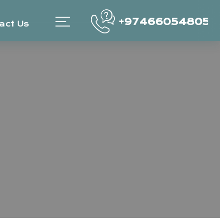
+97466054805
act Us