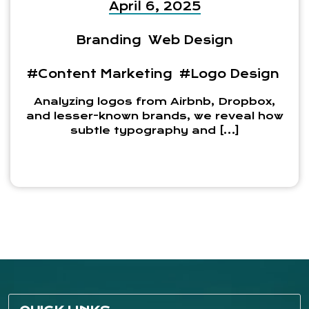
April 6, 2025
Branding
Web Design
#Content Marketing
#Logo Design
Analyzing logos from Airbnb, Dropbox,
and lesser-known brands, we reveal how
subtle typography and […]