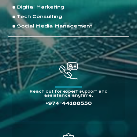
Digital Marketing
Tech Consulting
Social Media Management
Reach out for expert support and
assistance anytime.
+974-44188550