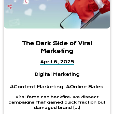
The Dark Side of Viral
Marketing
April 6, 2025
Digital Marketing
#Content Marketing
#Online Sales
Viral fame can backfire. We dissect
campaigns that gained quick traction but
damaged brand […]