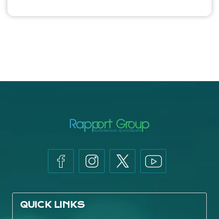
QUICK LINKS