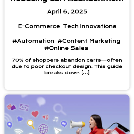
April 6, 2025
E-Commerce
Tech Innovations
#Automation
#Content Marketing
#Online Sales
70% of shoppers abandon carts—often
due to poor checkout design. This guide
breaks down […]