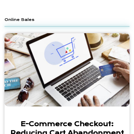
Online Sales
E-Commerce Checkout:
Reducing Cart Abandonment