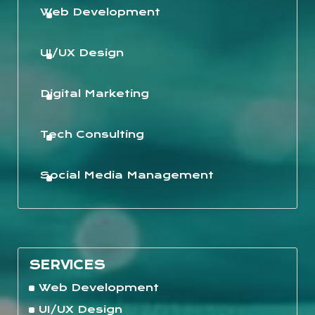
Web Development
UI/UX Design
Digital Marketing
Tech Consulting
Social Media Management
SERVICES
Web Development
UI/UX Design