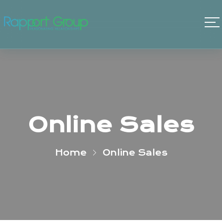
Online Sales
Home
Online Sales