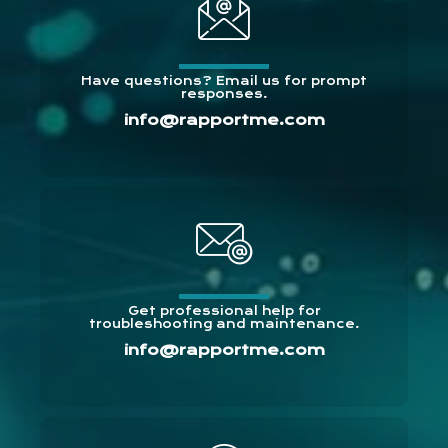
Have questions? Email us for prompt
responses.
info@rapportme.com
Get professional help for
troubleshooting and maintenance.
info@rapportme.com