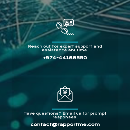
Reach out for expert support and
assistance anytime.
+974-44188550
Have questions? Email us for prompt
responses.
contact@rapportme.com