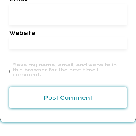
Website
Save my name, email, and website in
this browser for the next time I
comment.