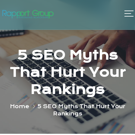
5 SEO Myths
That Hurt Your
Rankings
Home
5 SEO Myths That Hurt Your
Rankings