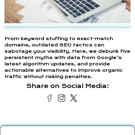
From keyword stuffing to exact-match
domains, outdated SEO tactics can
sabotage your visibility. Here, we debunk five
persistent myths with data from Google’s
latest algorithm updates, and provide
actionable alternatives to improve organic
traffic without risking penalties.
Share on Social Media: