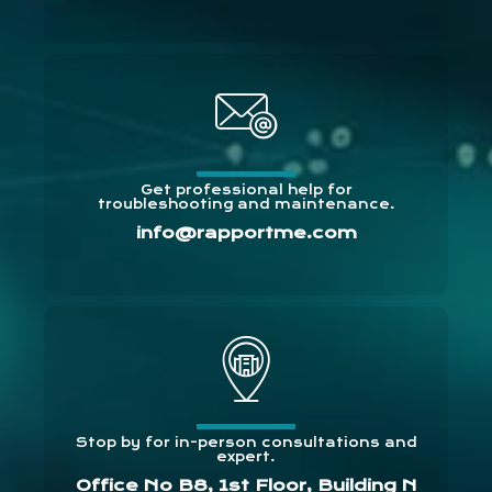
Get professional help for
troubleshooting and maintenance.
info@rapportme.com
Stop by for in-person consultations and
expert.
Office No B8, 1st Floor, Building N