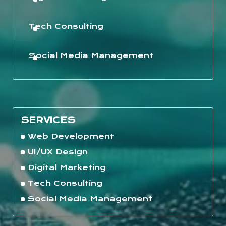
Tech Consulting
Social Media Management
SERVICES
Web Development
UI/UX Design
Digital Marketing
Tech Consulting
Social Media Management