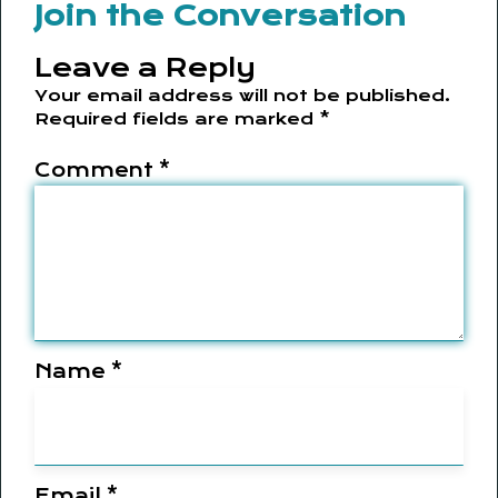
Join the Conversation
Leave a Reply
Your email address will not be published.
Required fields are marked
*
Comment
*
Name
*
Email
*