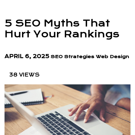
5 SEO Myths That
Hurt Your Rankings
APRIL 6, 2025
SEO Strategies
Web Design
38 VIEWS