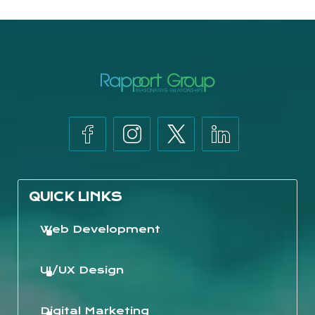
QUICK LINKS
Web Development
UI/UX Design
Digital Marketing