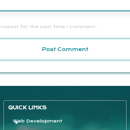
browser for the next time I comment.
QUICK LINKS
Web Development