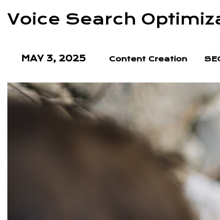
Voice Search Optimiz
MAY 3, 2025
Content Creation
SEO