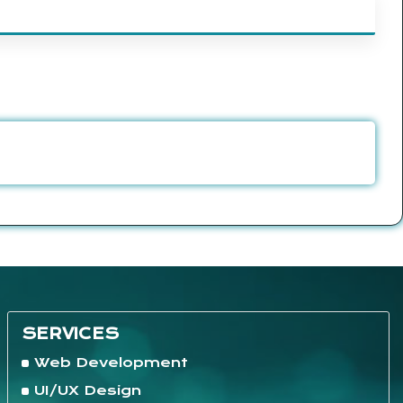
SERVICES
Web Development
UI/UX Design