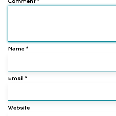
Comment
*
Name
*
Email
*
Website