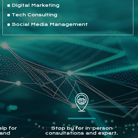
Digital Marketing
Tech Consulting
Social Media Management
lp for
Stop by for in-person
 and
consultations and expert.
.