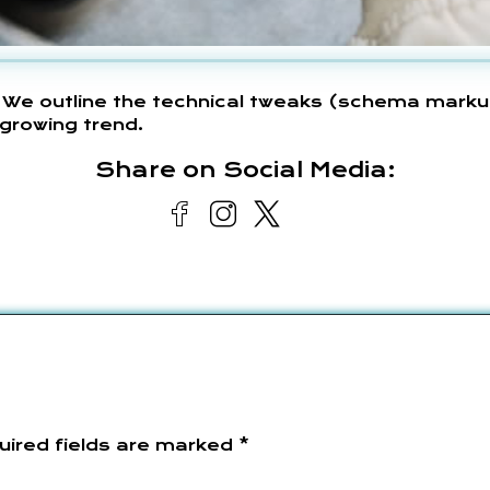
 We outline the technical tweaks (schema marku
growing trend.
Share on Social Media:
uired fields are marked
*