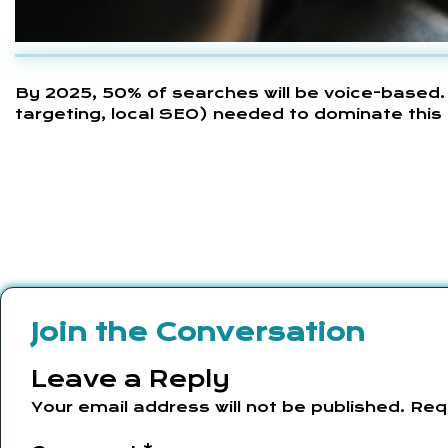
By 2025, 50% of searches will be voice-based.
targeting, local SEO) needed to dominate this 
Join the Conversation
Leave a Reply
Your email address will not be published.
Req