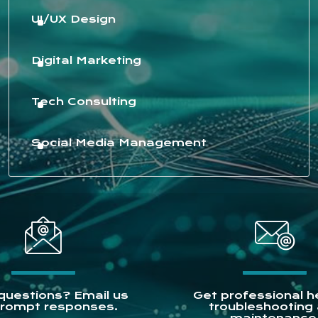
UI/UX Design
Digital Marketing
Tech Consulting
Social Media Management
questions? Email us
Get professional he
prompt responses.
troubleshooting
maintenance