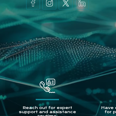
Reach out for expert
Have 
support and assistance
for 
anytime.