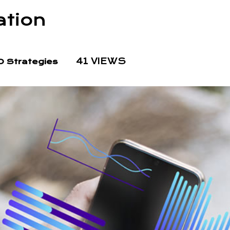
ation
41 VIEWS
 Strategies