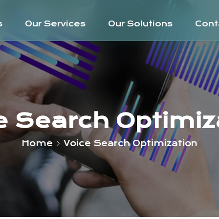
s
Our Services
Our Solutions
Cont
e Search Optimiz
Home
Voice Search Optimization