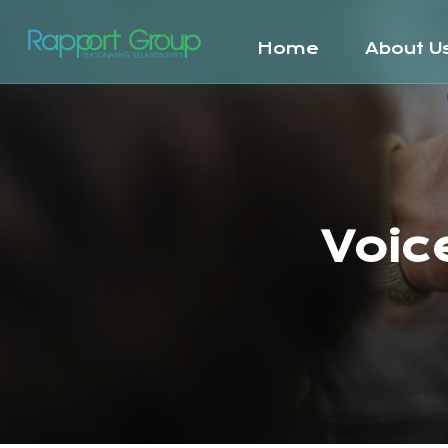
Home
About U
Voic