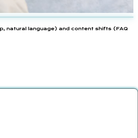
p, natural language) and content shifts (FAQ