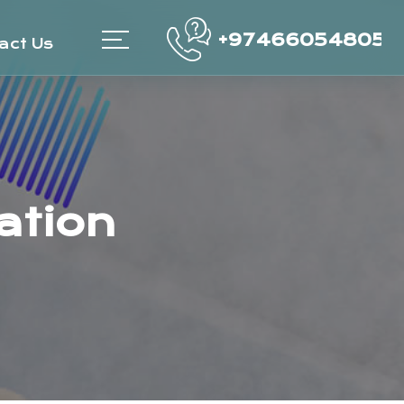
+97466054805
act Us
ation