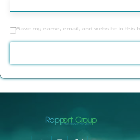
Save my name, email, and website in this 